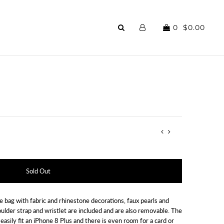
0
$0.00
e bag with fabric and rhinestone decorations, faux pearls and
oulder strap and wristlet are included and are also removable. The
 easily fit an iPhone 8 Plus and there is even room for a card or