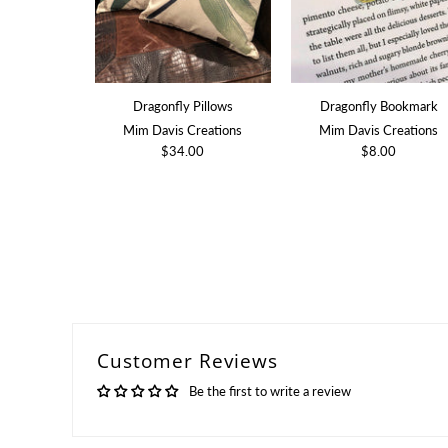
Dragonfly Pillows
Dragonfly Bookmark
Mim Davis Creations
Mim Davis Creations
$34.00
$8.00
Customer Reviews
Be the first to write a review