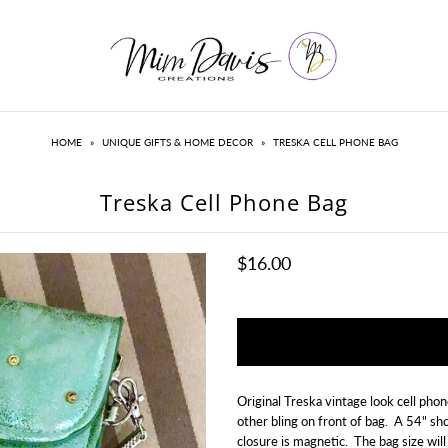
HOME
»
UNIQUE GIFTS & HOME DECOR
»
TRESKA CELL PHONE BAG
Treska Cell Phone Bag
$16.00
Original Treska vintage look cell phon
other bling on front of bag. A 54" sh
closure is magnetic. The bag size will