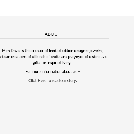
ABOUT
Mim Davis is the creator of limited edition designer jewelry,
artisan creations of all kinds of crafts and puryeyor of distinctive
gifts for inspired living.
For more information about us ~
Click Here to read our story.