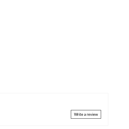
Write a review