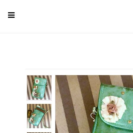
Home
About
Symbols of Faith Jewelry
Designer Necklaces
Designer Earrings & More
Custom Designed Jewelry
Unique Gifts & Home Decor
Luxury Candles
Sold Out - Inspirational Ideas
Sizing and Care of Jewelry