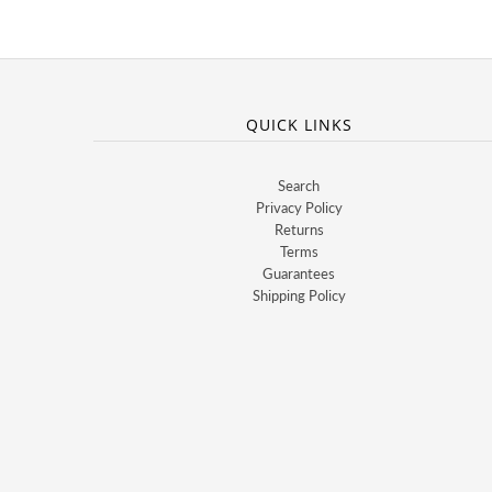
QUICK LINKS
Search
Privacy Policy
Returns
Terms
Guarantees
Shipping Policy