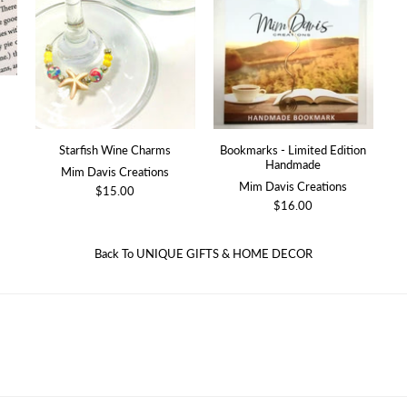
Starfish Wine Charms
Bookmarks - Limited Edition
Handmade
Mim Davis Creations
Mim Davis Creations
$15.00
$16.00
Back To
UNIQUE GIFTS & HOME DECOR