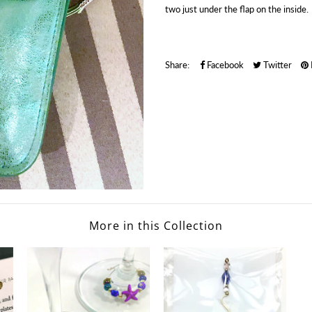
two just under the flap on the inside.
Share:
Facebook
Twitter
More in this Collection