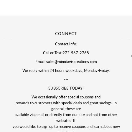
CONNECT
Contact Info:
Call or Text 972-567-2768
Email: sales@mimdaviscreations.com
We reply within 24 hours weekdays, Monday-Friday.
---
SUBSCRIBE TODAY!
We occasionally offer special coupons and
rewards to customers with special deals and great savings. In
general, these are
available via email or directly from our site and not from other
websites. If
you would like to sign up to receive coupons and learn about new