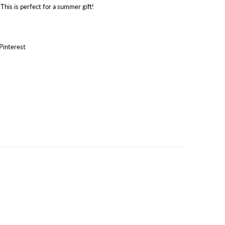
 This is perfect for a summer gift!
Pinterest