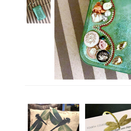
Collections
Contact Us