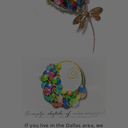
If you live in the Dallas area, we