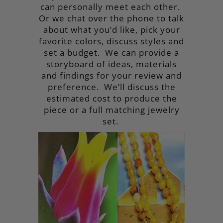
can personally meet each other.
Or we chat over the phone to talk
about what you’d like, pick your
favorite colors, discuss styles and
set a budget. We can provide a
storyboard of ideas, materials
and findings for your review and
preference. We’ll discuss the
estimated cost to produce the
piece or a full matching jewelry
set.