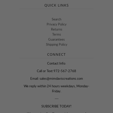
QUICK LINKS
Search
Privacy Policy
Returns
Terms
Guarantees
Shipping Policy
CONNECT
Contact Info:
Call or Text 972-567-2768
Email: sales@mimdaviscreations.com
We reply within 24 hours weekdays, Monday-
Friday.
---
SUBSCRIBE TODAY!