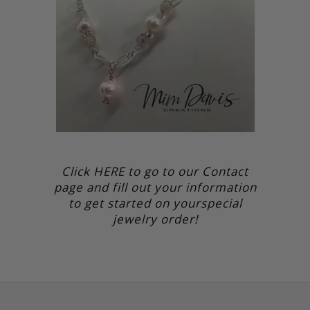
Click HERE to go to our Contact
page and fill out your information
to get started on yourspecial
jewelry order!