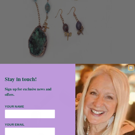
Stay in touch!
Sign up for exclusive news and
offers.
YOUR NAME
YOUR EMAIL