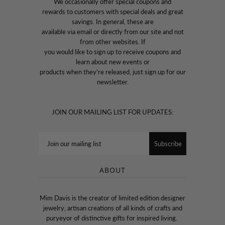
We occasionally offer special coupons and
rewards to customers with special deals and great
savings. In general, these are
available via email or directly from our site and not
from other websites. If
you would like to sign up to receive coupons and
learn about new events or
products when they’re released, just sign up for our
newsletter.
JOIN OUR MAILING LIST FOR UPDATES:
ABOUT
Mim Davis is the creator of limited edition designer
jewelry, artisan creations of all kinds of crafts and
puryeyor of distinctive gifts for inspired living.