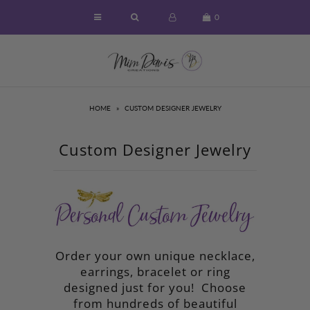
0
Home
About
HOME
»
CUSTOM DESIGNER JEWELRY
Symbols of Faith Jewelry
Designer Necklaces
Custom Designer Jewelry
Designer Earrings & More
Custom Designed Jewelry
Unique Gifts & Home Decor
Luxury Candles
Order your own unique necklace,
earrings, bracelet or ring
Sold Out - Inspirational Ideas
designed just for you! Choose
Sizing and Care of Jewelry
from hundreds of beautiful