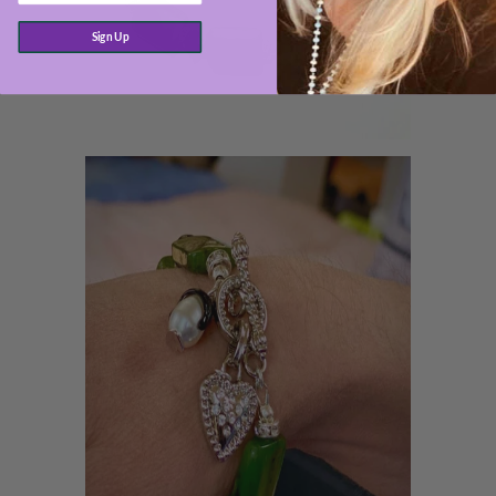
Sign Up