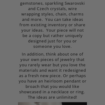
gemstones, sparkling Swarovski
Collections
and Czech crystals, wire
Contact Us
wrapping styles, chain, charms
and more. You can take ideas
from existing inventory or share
your ideas. Your piece will not
be a copy but rather uniquely
designed just for you or
someone you love.
In addition, think about one of
your own pieces of jewelry that
you rarely wear but you love the
materials and want it redesigned
as a fresh new piece. Or perhaps
you have an heirloom pendant or
broach that you would like
showcased in a necklace or ring.
The ideas are unlimited!